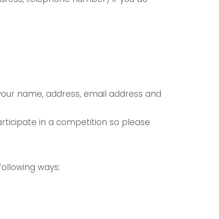
 your name, address, email address and
ticipate in a competition so please
following ways: