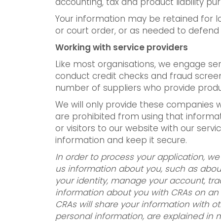
accounting, tax and product liability pu
Your information may be retained for lon
or court order, or as needed to defend 
Working with service providers
Like most organisations, we engage serv
conduct credit checks and fraud scree
number of suppliers who provide produc
We will only provide these companies 
are prohibited from using that inform
or visitors to our website with our serv
information and keep it secure.
In order to process your application, we
us information about you, such as about 
your identity, manage your account, tra
information about you with CRAs on an o
CRAs will share your information with o
personal information, are explained in m