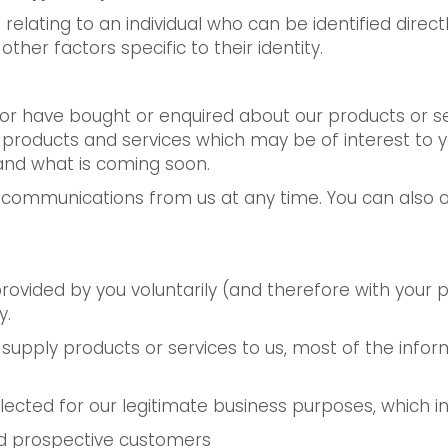
relating to an individual who can be identified direct
other factors specific to their identity.
s or have bought or enquired about our products or 
r products and services which may be of interest to
and what is coming soon.
 communications from us at any time. You can also op
provided by you voluntarily (and therefore with your
y.
u supply products or services to us, most of the infor
lected for our legitimate business purposes, which in
and prospective customers