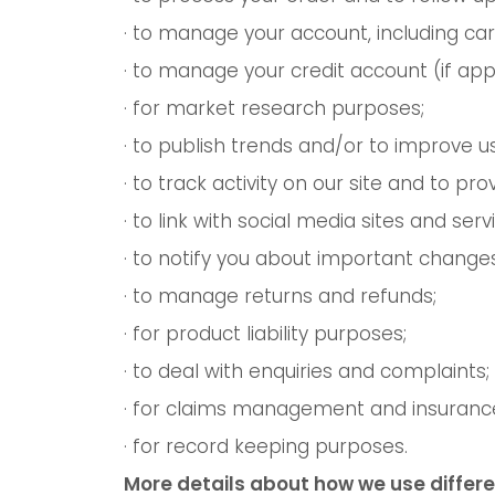
· to manage your account, including car
· to manage your credit account (if appl
· for market research purposes;
· to publish trends and/or to improve u
· to track activity on our site and to p
· to link with social media sites and ser
· to notify you about important changes
· to manage returns and refunds;
· for product liability purposes;
· to deal with enquiries and complaints;
· for claims management and insuranc
· for record keeping purposes.
More details about how we use differe