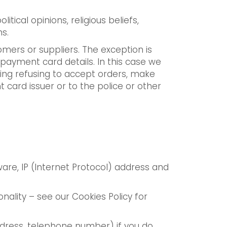
itical opinions, religious beliefs,
s.
omers or suppliers. The exception is
 payment card details. In this case we
uding refusing to accept orders, make
card issuer or to the police or other
are, IP (Internet Protocol) address and
nality – see our Cookies Policy for
address, telephone number) if you do