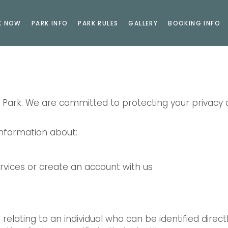
K NOW
PARK INFO
PARK RULES
GALLERY
BOOKING INFO
g Park. We are committed to protecting your privacy
 information about:
vices or create an account with us
relating to an individual who can be identified direct