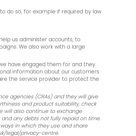
 to do so, for example if required by law
help us administer accounts, to
aigns. We also work with a large
ce we have engaged them for and they
sonal information about our customers
uire the service provider to protect the
ence agencies (CRAs) and they will give
rthiness and product suitability, check
e will also continue to exchange
and any debts not fully repaid on time.
he ways in which they use and share
uk/legal/privacy-centre.