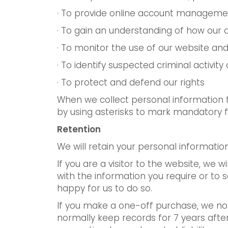
· To provide online account managemen
· To gain an understanding of how our 
· To monitor the use of our website and 
· To identify suspected criminal activit
· To protect and defend our rights
When we collect personal information fr
by using asterisks to mark mandatory fi
Retention
We will retain your personal informati
If you are a visitor to the website, we w
with the information you require or to 
happy for us to do so.
If you make a one-off purchase, we nor
normally keep records for 7 years after 