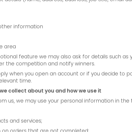
other information
re area
tional feature we may also ask for details such as
 the competition and notify winners.
ly when you open an account or if you decide to par
elevant time.
we collect about you and how we use it
rom us, we may use your personal information in the 
cts and services;
up on orders that are not completed;