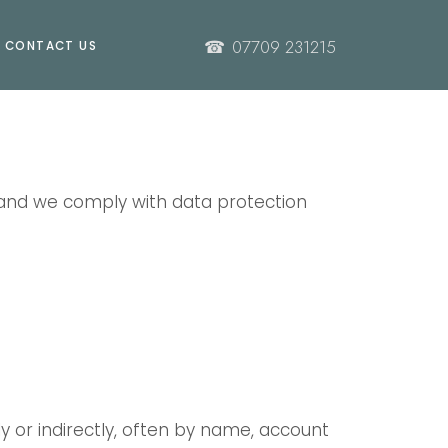
☎
07709 231215
CONTACT US
 and we comply with data protection
ly or indirectly, often by name, account