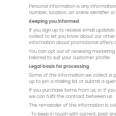
Personal information is any information 
number, location, an online identifier or 
Keeping you informed
If you sign up to receive email update
collect to let you know about our othe
information about promotional offers 
You can opt out of receiving marketing
tailored to suit your customer profile.
Legal basis for processing
Some of the information we collect is 
up to join a mailing list or submit a quer
If you purchase items from us, or if yo
we can fulfil the contract between us.
The remainder of the information is col
· To keep in touch with current, past 