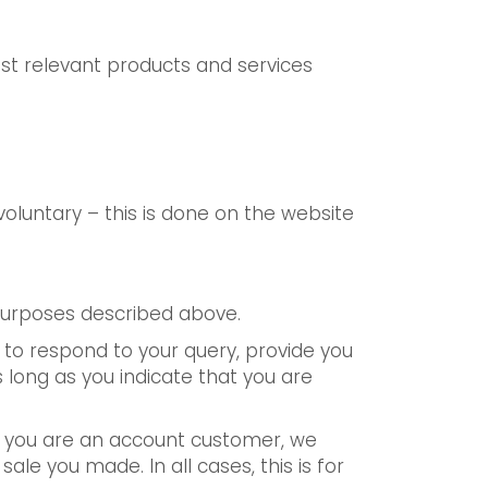
st relevant products and services
oluntary – this is done on the website
 purposes described above.
er to respond to your query, provide you
 long as you indicate that you are
If you are an account customer, we
le you made. In all cases, this is for