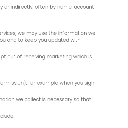
ly or indirectly, often by name, account
services, we may use the information we
 you and to keep you updated with
t out of receiving marketing which is
 permission), for example when you sign
mation we collect is necessary so that
clude: