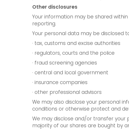
Other disclosures
Your information may be shared within 
reporting.
Your personal data may be disclosed to
· tax, customs and excise authorities
· regulators, courts and the police
· fraud screening agencies
· central and local government
· insurance companies
· other professional advisors
We may also disclose your personal inf
conditions or otherwise protect and de
We may disclose and/or transfer your pe
majority of our shares are bought by a