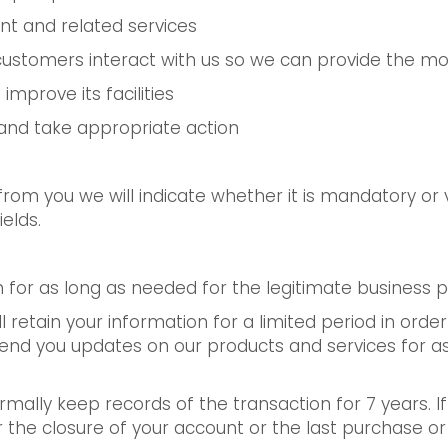
t and related services
customers interact with us so we can provide the mo
improve its facilities
y and take appropriate action
om you we will indicate whether it is mandatory or v
elds.
on for as long as needed for the legitimate business
ill retain your information for a limited period in ord
send you updates on our products and services for as
mally keep records of the transaction for 7 years. 
the closure of your account or the last purchase or sa