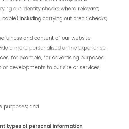
rying out identity checks where relevant;
icable) including carrying out credit checks;
sefulness and content of our website;
rovide a more personalised online experience;
vices, for example, for advertising purposes;
 or developments to our site or services;
e purposes; and
nt types of personal information