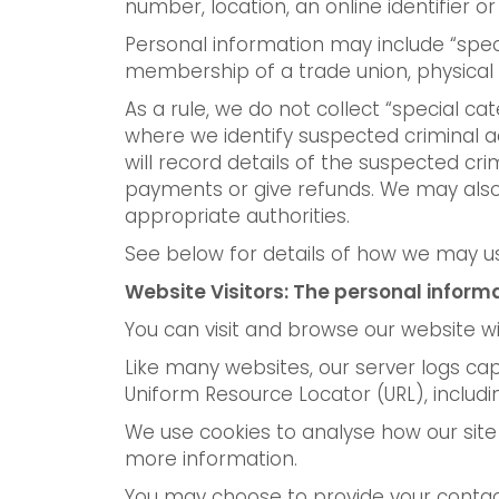
number, location, an online identifier or 
Personal information may include “special
membership of a trade union, physical 
As a rule, we do not collect “special ca
where we identify suspected criminal ac
will record details of the suspected cr
payments or give refunds. We may also 
appropriate authorities.
See below for details of how we may us
Website Visitors: The personal inform
You can visit and browse our website wi
Like many websites, our server logs cap
Uniform Resource Locator (URL), includin
We use cookies to analyse how our site i
more information.
You may choose to provide your contact