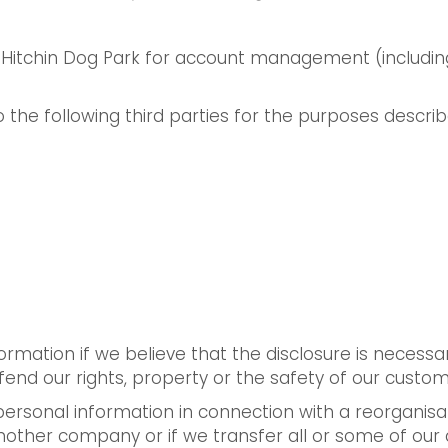
Hitchin Dog Park for account management (including
 the following third parties for the purposes descri
ormation if we believe that the disclosure is necess
fend our rights, property or the safety of our custo
rsonal information in connection with a reorganisatio
nother company or if we transfer all or some of ou