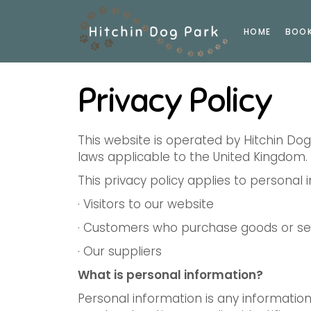
HOME
BOO
Privacy Policy
This website is operated by Hitchin Do
laws applicable to the United Kingdom.
This privacy policy applies to personal
· Visitors to our website
· Customers who purchase goods or ser
· Our suppliers
What is personal information?
Personal information is any information 