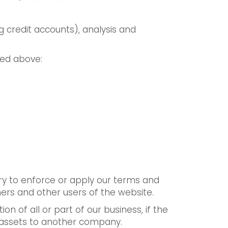
 credit accounts), analysis and
bed above:
ary to enforce or apply our terms and
mers and other users of the website.
n of all or part of our business, if the
r assets to another company.