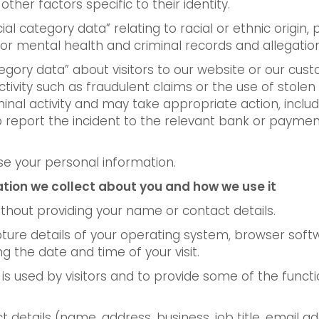
other factors specific to their identity.
 category data” relating to racial or ethnic origin, pol
or mental health and criminal records and allegation
tegory data” about visitors to our website or our cust
tivity such as fraudulent claims or the use of stolen
iminal activity and may take appropriate action, incl
report the incident to the relevant bank or payment 
e your personal information.
ation we collect about you and how we use it
thout providing your name or contact details.
ture details of your operating system, browser softw
g the date and time of your visit.
s used by visitors and to provide some of the functio
 details (name, address, business, job title, email 