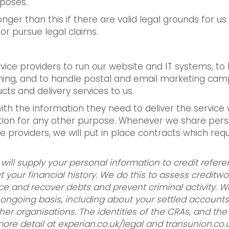
rposes.
ger than this if there are valid legal grounds for us
or pursue legal claims.
ice providers to run our website and IT systems, to 
ning, and to handle postal and email marketing camp
ts and delivery services to us.
with the information they need to deliver the servi
ation for any other purpose. Whenever we share per
ice providers, we will put in place contracts which req
 will supply your personal information to credit refer
your financial history. We do this to assess creditwo
ce and recover debts and prevent criminal activity. W
ngoing basis, including about your settled accounts 
ther organisations. The identities of the CRAs, and t
ore detail at experian.co.uk/legal and transunion.co.