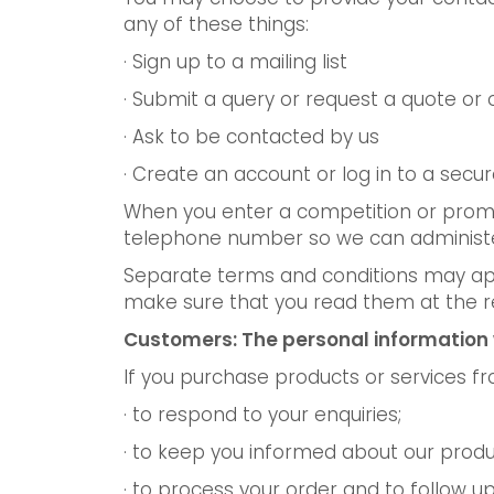
any of these things:
· Sign up to a mailing list
· Submit a query or request a quote or 
· Ask to be contacted by us
· Create an account or log in to a secu
When you enter a competition or promo
telephone number so we can administer
Separate terms and conditions may app
make sure that you read them at the r
Customers: The personal information 
If you purchase products or services f
· to respond to your enquiries;
· to keep you informed about our produ
· to process your order and to follow 