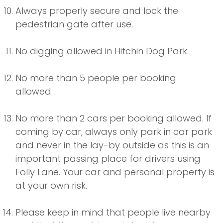
Always properly secure and lock the
pedestrian gate after use.
No digging allowed in Hitchin Dog Park.
No more than 5 people per booking
allowed.
No more than 2 cars per booking allowed. If
coming by car, always only park in car park
and never in the lay-by outside as this is an
important passing place for drivers using
Folly Lane. Your car and personal property is
at your own risk.
Please keep in mind that people live nearby