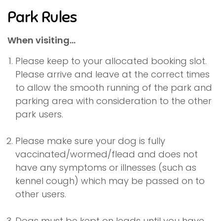
Park Rules
When visiting...
Please keep to your allocated booking slot.
Please arrive and leave at the correct times
to allow the smooth running of the park and
parking area with consideration to the other
park users.
Please make sure your dog is fully
vaccinated/wormed/flead and does not
have any symptoms or illnesses (such as
kennel cough) which may be passed on to
other users.
Dogs must be kept on leads until you have