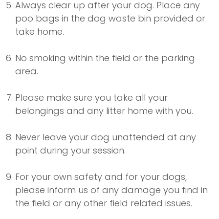
Always clear up after your dog. Place any
poo bags in the dog waste bin provided or
take home.
No smoking within the field or the parking
area.
Please make sure you take all your
belongings and any litter home with you.
Never leave your dog unattended at any
point during your session.
For your own safety and for your dogs,
please inform us of any damage you find in
the field or any other field related issues.