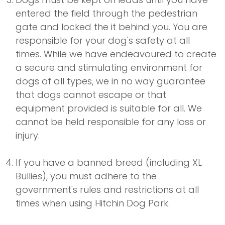
entered the field through the pedestrian
gate and locked the it behind you. You are
responsible for your dog's safety at all
times. While we have endeavoured to create
a secure and stimulating environment for
dogs of all types, we in no way guarantee
that dogs cannot escape or that
equipment provided is suitable for all. We
cannot be held responsible for any loss or
injury.
If you have a banned breed (including XL
Bullies), you must adhere to the
government's rules and restrictions at all
times when using Hitchin Dog Park.