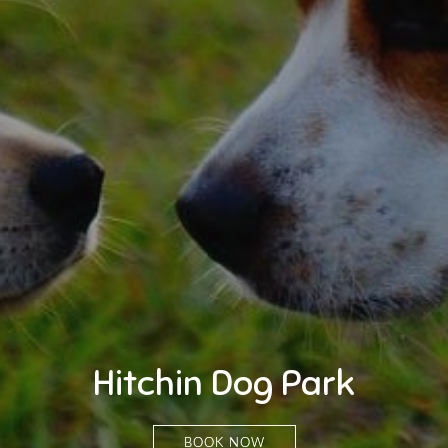
Hitchin Dog Park
BOOK NOW